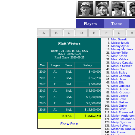
Players
Teams
A
B
C
D
E
F
G
H
1.
Mac Suzuki
Matt Wieters
6.
Maicer Izturis
11.
Manny Aybar
16.
Manny Martinez
Born: 5-21-1986 In: SC, USA
21.
Manny Trillo
Debut: 2009-05-29
26.
Marc Kroon
Final Game: 2020-09-25
31.
Marc Valdes
36.
Marcos Carvajal
Year
League
Team
Salary
41.
Marcus Semien
46.
Mario Diaz
2010
AL
BAL
$ 400,000
51.
Mark Bailey
56.
Mark Carreon
2011
AL
BAL
$ 452,250
61.
Mark Davis
66.
Mark Ellis
2012
AL
BAL
$ 500,000
71.
Mark Gubicza
76.
Mark Hutton
2013
AL
BAL
$ 5,500,000
81.
Mark Knudson
86.
Mark Lemke
2014
AL
BAL
$ 7,700,000
91.
Mark Lowe
96.
Mark Mulder
2015
AL
BAL
$ 8,300,000
101.
Mark Quinn
106.
Mark Smith
2016
AL
BAL
$ 15,800,000
111.
Mark Thurmond
116.
Marlon Anderson
TOTAL
$ 38,652,250
121.
Martin Maldonad
126.
Marty Bystrom
Show Stats
131.
Marvell Wynne
136.
Masahiro Tanaka
141.
Mat Gamel