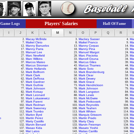
Players' Salaries
Game Logs
Hall Of Fame
I
J
K
L
M
N
O
P
Q
R
2.
Macay McBride
3.
Mackey Sasser
4.
Ma
7.
Maikel Cleto
8.
Maikel Franco
9.
Ma
12.
Manny Banuelos
13.
Manny Corpas
14.
Ma
17.
Manny Parra
18.
Manny Pina
19.
Ma
22.
Manuel Lee
23.
Manuel Margot
24.
Mar
27.
Marc Newfield
28.
Marc Pisciotta
29.
Ma
32.
Marc Wilkins
33.
Marcell Ozuna
34.
Ma
37.
Marcos Mateo
38.
Marcus Giles
39.
Ma
42.
Marcus Stroman
43.
Marcus Thames
44.
Ma
47.
Mario Hollands
48.
Mario Soto
49.
Ma
52.
Mark Bellhorn
53.
Mark Brandenburg
54.
Ma
57.
Mark Clark
58.
Mark Clear
59.
Ma
62.
Mark DeRosa
63.
Mark Dewey
64.
Ma
67.
Mark Gardner
68.
Mark Grace
69.
Ma
72.
Mark Guthrie
73.
Mark Hendrickson
74.
Ma
77.
Mark Johnson
78.
Mark Johnson
79.
Ma
82.
Mark Kotsay
83.
Mark Langston
84.
Ma
87.
Mark Leonard
88.
Mark Lewis
89.
Mar
92.
Mark Lukasiewicz
93.
Mark McGwire
94.
Ma
97.
Mark Parent
98.
Mark Petkovsek
99.
Ma
102.
Mark Redman
103.
Mark Reynolds
104.
Ma
107.
Mark Sweeney
108.
Mark Teahen
109.
Mar
112.
Mark Trumbo
113.
Mark Whiten
114.
Ma
117.
Marlon Byrd
118.
Marquis Grissom
119.
Ma
o
122.
Martin Perez
123.
Martin Prado
124.
Mar
127.
Marty Castillo
128.
Marty Clary
129.
Ma
132.
Marvin Benard
133.
Marvin Freeman
134.
Ma
137.
Masao Kida
138.
Masato Yoshii
139.
Ma
142.
Mat Latos
143.
Matias Carrillo
144.
Ma