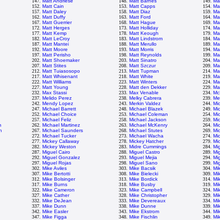
147.
Matt Andriese
148.
Matt Barnes
149.
Ma
152.
Matt Cain
153.
Matt Capps
154.
Ma
157.
Matt Daley
158.
Matt Diaz
159.
Ma
162.
Matt Duffy
163.
Matt Ford
164.
Ma
167.
Matt Guerrier
168.
Matt Hague
169.
Ma
172.
Matt Herges
173.
Matt Holliday
174.
Ma
177.
Matt Kemp
178.
Matt Keough
179.
Ma
182.
Matt LeCroy
183.
Matt Lindstrom
184.
Ma
187.
Matt Mantei
188.
Matt Merullo
189.
Ma
192.
Matt Moore
193.
Matt Morris
194.
Ma
197.
Matt Perisho
198.
Matt Reynolds
199.
Mat
202.
Matt Shoemaker
203.
Matt Sinatro
204.
Ma
207.
Matt Stites
208.
Matt Szczur
209.
Ma
212.
Matt Tuiasosopo
213.
Matt Tupman
214.
Ma
217.
Matt Whisenant
218.
Matt White
219.
Ma
222.
Matt Williams
223.
Matt Winters
224.
Ma
227.
Matt Young
228.
Matt den Dekker
229.
Ma
232.
Max Stassi
233.
Max Venable
234.
Mc
237.
Melido Perez
238.
Melky Cabrera
239.
Me
242.
Mendy Lopez
243.
Merkin Valdez
244.
Mi
247.
Michael Barrett
248.
Michael Blazek
249.
Mi
252.
Michael Choice
253.
Michael Coleman
254.
Mi
257.
Michael Feliz
258.
Michael Jackson
259.
Mi
n
262.
Michael Martinez
263.
Michael McKenry
264.
Mi
h
267.
Michael Saunders
268.
Michael Stutes
269.
Mic
272.
Michael Tucker
273.
Michael Wacha
274.
Mi
277.
Mickey Callaway
278.
Mickey Hatcher
279.
Mi
282.
Mickey Weston
283.
Midre Cummings
284.
Mi
287.
Miguel Cairo
288.
Miguel Castro
289.
Mi
292.
Miguel Gonzalez
293.
Miguel Mejia
294.
Mi
297.
Miguel Rojas
298.
Miguel Sano
299.
Mi
302.
Mike Aviles
303.
Mike Bacsik
304.
Mi
307.
Mike Bertotti
308.
Mike Bielecki
309.
Mi
312.
Mike Bolsinger
313.
Mike Bordick
314.
Mi
317.
Mike Burns
318.
Mike Busby
319.
Mi
322.
Mike Cameron
323.
Mike Campbell
324.
Mi
327.
Mike Cather
328.
Mike Christopher
329.
Mi
332.
Mike DeJean
333.
Mike Devereaux
334.
Mi
337.
Mike Dunn
338.
Mike Dunne
339.
Mi
342.
Mike Easler
343.
Mike Ekstrom
344.
Mi
347.
Mike Figga
348.
Mike Fischlin
349.
Mik