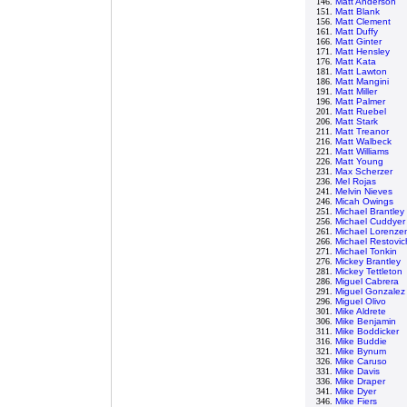
146.
Matt Anderson
151.
Matt Blank
156.
Matt Clement
161.
Matt Duffy
166.
Matt Ginter
171.
Matt Hensley
176.
Matt Kata
181.
Matt Lawton
186.
Matt Mangini
191.
Matt Miller
196.
Matt Palmer
201.
Matt Ruebel
206.
Matt Stark
211.
Matt Treanor
216.
Matt Walbeck
221.
Matt Williams
226.
Matt Young
231.
Max Scherzer
236.
Mel Rojas
241.
Melvin Nieves
246.
Micah Owings
251.
Michael Brantley
256.
Michael Cuddyer
261.
Michael Lorenze
266.
Michael Restovic
271.
Michael Tonkin
276.
Mickey Brantley
281.
Mickey Tettleton
286.
Miguel Cabrera
291.
Miguel Gonzalez
296.
Miguel Olivo
301.
Mike Aldrete
306.
Mike Benjamin
311.
Mike Boddicker
316.
Mike Buddie
321.
Mike Bynum
326.
Mike Caruso
331.
Mike Davis
336.
Mike Draper
341.
Mike Dyer
346.
Mike Fiers