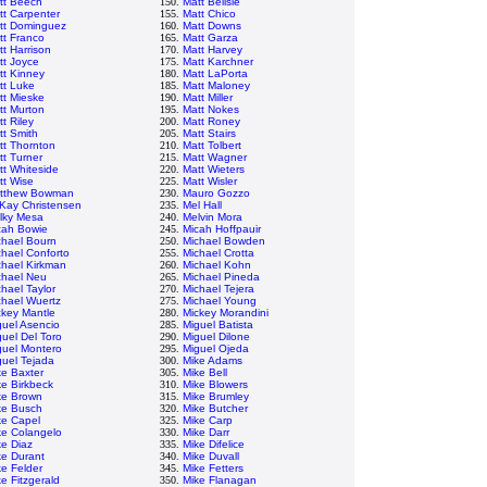
tt Beech
150.
Matt Belisle
tt Carpenter
155.
Matt Chico
tt Dominguez
160.
Matt Downs
tt Franco
165.
Matt Garza
tt Harrison
170.
Matt Harvey
tt Joyce
175.
Matt Karchner
tt Kinney
180.
Matt LaPorta
tt Luke
185.
Matt Maloney
tt Mieske
190.
Matt Miller
tt Murton
195.
Matt Nokes
t Riley
200.
Matt Roney
tt Smith
205.
Matt Stairs
tt Thornton
210.
Matt Tolbert
tt Turner
215.
Matt Wagner
tt Whiteside
220.
Matt Wieters
tt Wise
225.
Matt Wisler
tthew Bowman
230.
Mauro Gozzo
Kay Christensen
235.
Mel Hall
lky Mesa
240.
Melvin Mora
cah Bowie
245.
Micah Hoffpauir
chael Bourn
250.
Michael Bowden
chael Conforto
255.
Michael Crotta
chael Kirkman
260.
Michael Kohn
chael Neu
265.
Michael Pineda
hael Taylor
270.
Michael Tejera
chael Wuertz
275.
Michael Young
ckey Mantle
280.
Mickey Morandini
guel Asencio
285.
Miguel Batista
guel Del Toro
290.
Miguel Dilone
guel Montero
295.
Miguel Ojeda
guel Tejada
300.
Mike Adams
ke Baxter
305.
Mike Bell
ke Birkbeck
310.
Mike Blowers
ke Brown
315.
Mike Brumley
ke Busch
320.
Mike Butcher
ke Capel
325.
Mike Carp
ke Colangelo
330.
Mike Darr
ke Diaz
335.
Mike Difelice
ke Durant
340.
Mike Duvall
ke Felder
345.
Mike Fetters
e Fitzgerald
350.
Mike Flanagan