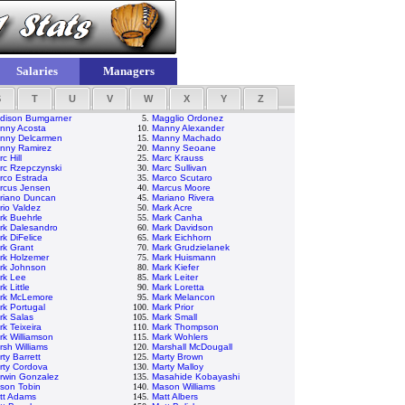
Salaries
Managers
S
T
U
V
W
X
Y
Z
dison Bumgarner
5.
Magglio Ordonez
nny Acosta
10.
Manny Alexander
nny Delcarmen
15.
Manny Machado
nny Ramirez
20.
Manny Seoane
c Hill
25.
Marc Krauss
rc Rzepczynski
30.
Marc Sullivan
rco Estrada
35.
Marco Scutaro
rcus Jensen
40.
Marcus Moore
riano Duncan
45.
Mariano Rivera
rio Valdez
50.
Mark Acre
rk Buehrle
55.
Mark Canha
rk Dalesandro
60.
Mark Davidson
rk DiFelice
65.
Mark Eichhorn
rk Grant
70.
Mark Grudzielanek
rk Holzemer
75.
Mark Huismann
rk Johnson
80.
Mark Kiefer
rk Lee
85.
Mark Leiter
k Little
90.
Mark Loretta
rk McLemore
95.
Mark Melancon
rk Portugal
100.
Mark Prior
rk Salas
105.
Mark Small
k Teixeira
110.
Mark Thompson
rk Williamson
115.
Mark Wohlers
rsh Williams
120.
Marshall McDougall
ty Barrett
125.
Marty Brown
rty Cordova
130.
Marty Malloy
rwin Gonzalez
135.
Masahide Kobayashi
son Tobin
140.
Mason Williams
tt Adams
145.
Matt Albers