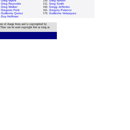
.
Greg Myers
150.
Greg Norton
.
Greg Reynolds
155.
Greg Smith
.
Greg Walker
160.
Gregg Jefferies
.
Gregorio Petit
165.
Gregory Polanco
.
Guillermo Quiroz
170.
Guillermo Velasquez
.
Guy Hoffman
ree of charge from and is copyrighted by
 They can be used copyright free as long as