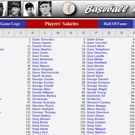
Players' Salaries
Game Logs
Hall Of Fame
I
J
K
L
M
N
O
P
Q
R
2.
Gabe Gonzalez
3.
Gabe Gross
4
7.
Garey Ingram
8.
Garin Cecchini
9
12.
Garrett Jones
13.
Garrett Mock
14
son
17.
Garry Maddox
18.
Garry Templeton
19
22.
Gary Carter
23.
Gary Disarcina
24
27.
Gary Knotts
28.
Gary Lavelle
29
32.
Gary Matthews
33.
Gary Mielke
34
37.
Gary Scott
38.
Gary Sheffield
39
42.
Gary Wayne
43.
Gary Woods
44
47.
Gene Kingsale
48.
Gene Larkin
49
52.
Gene Stechschulte
53.
Gene Walter
54
57.
Geoff Jenkins
58.
Geoff Zahn
59
62.
George Canale
63.
George Daniels
64
67.
George Kontos
68.
George Kottaras
69
72.
George Sherrill
73.
George Shuba
74
77.
George Winn
78.
George Wright
79
82.
Gerald Williams
83.
Gerald Young
84
z
87.
Geronimo Berroa
88.
Geronimo Gil
89
on
92.
Gil Heredia
93.
Gil Meche
94
97.
Giomar Guevara
98.
Giovanni Carrara
99
102.
Glendon Rusch
103.
Glenn Braggs
104
107.
Glenn Hubbard
108.
Glenn Murray
109
m
112.
Gorman Thomas
113.
Grady Sizemore
114
117.
Grant Balfour
118.
Grant Green
119
122.
Greg Blosser
123.
Greg Booker
124
127.
Greg Burke
128.
Greg Cadaret
129
132.
Greg Garcia
133.
Greg Gohr
134
137.
Greg Harris
138.
Greg Hibbard
139
142.
Greg Litton
143.
Greg Maddux
144