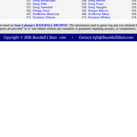
147.
Greg McMichael
148.
Greg Minton
149
152.
Greg Pirkl
153.
Greg Pryor
154
157.
Greg Swindell
158.
Greg Vaughn
159
162.
Gregg Zaun
163.
Gregor Blanco
164
167.
Guillermo Moscoso
168.
Guillermo Mota
169
172.
Gustavo Chacin
173.
Gustavo Molina
174
are based on
Sean Lahman's BASEBALL ARCHIVE
. The information used in games log area was obtained f
ports are provided "as is" and offered without any warranties or guarantees regarding accuracy, or completeness.
Copyright © 2026 Baseball 1 Stats . com • Contact:
info@Baseblall1Stats.com