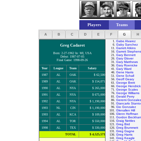
Players
Teams
A
B
C
D
E
F
G
H
1.
Gabe Alvarez
Greg Cadaret
6.
Gaby Sanchez
11.
Garrett Atkins
16.
Garrett Stephen
Born: 2-27-1962 In: MI, USA
21.
Gary Bennett
Debut: 1987-07-05
26.
Gary Glover
Final Game: 1998-09-26
31.
Gary Matthews
36.
Gary Roenicke
Year
League
Team
Salary
41.
Gary Ward
46.
Gene Harris
1987
AL
OAK
$ 62,500
51.
Gene Schall
56.
Geoff Geary
1989
AL
OAK
$ 154,071
61.
George Brett
66.
George Hendrick
1990
AL
NYA
$ 265,000
71.
George Scales
76.
George Williams
1991
AL
NYA
$ 675,000
81.
Gerald Perry
86.
Geremi Gonzale
1992
AL
NYA
$ 1,190,000
91.
Giancarlo Stant
96.
Gio Gonzalez
1993
NL
CIN
$ 1,190,000
101.
Glenallen Hill
106.
Glenn Hoffman
1993
AL
KCA
$ 109,000
111.
Gordon Beckha
116.
Graig Nettles
1994
AL
TOR
$ 550,000
121.
Greg Bird
1998
AL
TEX
$ 330,000
126.
Greg Brummett
131.
Greg Gagne
TOTAL
$ 4,525,571
136.
Greg Harris
141.
Greg Keagle