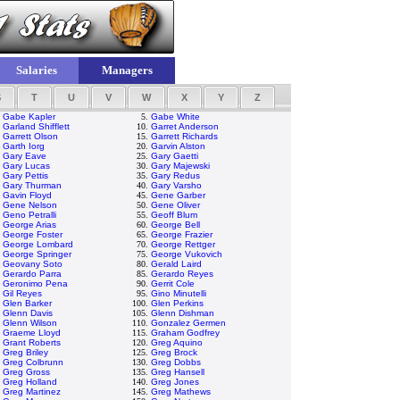
Salaries
Managers
S
T
U
V
W
X
Y
Z
.
Gabe Kapler
5.
Gabe White
.
Garland Shifflett
10.
Garret Anderson
.
Garrett Olson
15.
Garrett Richards
.
Garth Iorg
20.
Garvin Alston
.
Gary Eave
25.
Gary Gaetti
.
Gary Lucas
30.
Gary Majewski
.
Gary Pettis
35.
Gary Redus
.
Gary Thurman
40.
Gary Varsho
.
Gavin Floyd
45.
Gene Garber
.
Gene Nelson
50.
Gene Oliver
.
Geno Petralli
55.
Geoff Blum
.
George Arias
60.
George Bell
.
George Foster
65.
George Frazier
.
George Lombard
70.
George Rettger
.
George Springer
75.
George Vukovich
.
Geovany Soto
80.
Gerald Laird
.
Gerardo Parra
85.
Gerardo Reyes
.
Geronimo Pena
90.
Gerrit Cole
.
Gil Reyes
95.
Gino Minutelli
.
Glen Barker
100.
Glen Perkins
.
Glenn Davis
105.
Glenn Dishman
.
Glenn Wilson
110.
Gonzalez Germen
.
Graeme Lloyd
115.
Graham Godfrey
.
Grant Roberts
120.
Greg Aquino
.
Greg Briley
125.
Greg Brock
.
Greg Colbrunn
130.
Greg Dobbs
.
Greg Gross
135.
Greg Hansell
.
Greg Holland
140.
Greg Jones
.
Greg Martinez
145.
Greg Mathews