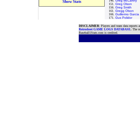
146.
Greg McCarthy
Show Stats
151.
Greg Olson
156.
Greg Smith
161.
Gregg Olson
166.
Guillermo Garcia
171.
Gus Polidor
DISCLAIMER
: Players and team data reports 
Retrosheet GAME LOGS DATABASE
.
The re
Baseball1Stats.com is credited.