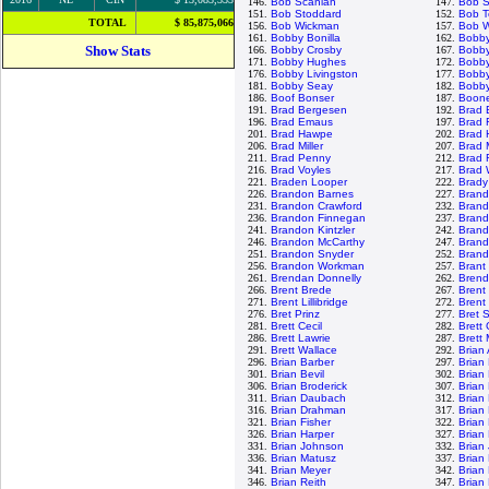
146.
Bob Scanlan
147.
Bob S
151.
Bob Stoddard
152.
Bob T
TOTAL
$ 85,875,066
156.
Bob Wickman
157.
Bob W
161.
Bobby Bonilla
162.
Bobb
Show Stats
166.
Bobby Crosby
167.
Bobby
171.
Bobby Hughes
172.
Bobby
176.
Bobby Livingston
177.
Bobby
181.
Bobby Seay
182.
Bobby
186.
Boof Bonser
187.
Boon
191.
Brad Bergesen
192.
Brad 
196.
Brad Emaus
197.
Brad 
201.
Brad Hawpe
202.
Brad 
206.
Brad Miller
207.
Brad 
211.
Brad Penny
212.
Brad 
216.
Brad Voyles
217.
Brad 
221.
Braden Looper
222.
Brady
226.
Brandon Barnes
227.
Brand
231.
Brandon Crawford
232.
Bran
236.
Brandon Finnegan
237.
Bran
241.
Brandon Kintzler
242.
Brand
246.
Brandon McCarthy
247.
Brand
251.
Brandon Snyder
252.
Brand
256.
Brandon Workman
257.
Brant
261.
Brendan Donnelly
262.
Brend
266.
Brent Brede
267.
Brent 
271.
Brent Lillibridge
272.
Brent
276.
Bret Prinz
277.
Bret 
281.
Brett Cecil
282.
Brett
286.
Brett Lawrie
287.
Brett
291.
Brett Wallace
292.
Brian
296.
Brian Barber
297.
Brian
301.
Brian Bevil
302.
Brian
306.
Brian Broderick
307.
Brian
311.
Brian Daubach
312.
Brian
316.
Brian Drahman
317.
Brian
321.
Brian Fisher
322.
Brian
326.
Brian Harper
327.
Brian
331.
Brian Johnson
332.
Brian
336.
Brian Matusz
337.
Brian
341.
Brian Meyer
342.
Brian
346.
Brian Reith
347.
Brian