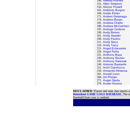
146.
Alfredo Aceves
151.
Allan Simpson
156.
Alonzo Powell
161.
Ambiorix Burgos
166.
Andre Ethier
171.
Andres Galarraga
176.
Andrew Brown
181.
Andrew Chafin
186.
Andrew McCutchen
191.
Andujar Cedeno
196.
Andy Benes
201.
Andy Hassler
206.
Andy Parrino
211.
Andy Sisco
216.
Andy Tracy
221.
Angel Echevarria
226.
Angel Peña
231.
Anthony Bass
236.
Anthony Recker
241.
Anthony Swarzak
246.
Antonio Bastardo
251.
Archi Cianfrocco
256.
Armando Almanza
261.
Arnold Leon
266.
Art Phelan
271.
Augie Ojeda
276.
Austin Kearns
DISCLAIMER
: Players and team data reports 
Retrosheet GAME LOGS DATABASE
.
The re
Baseball1Stats.com is credited.