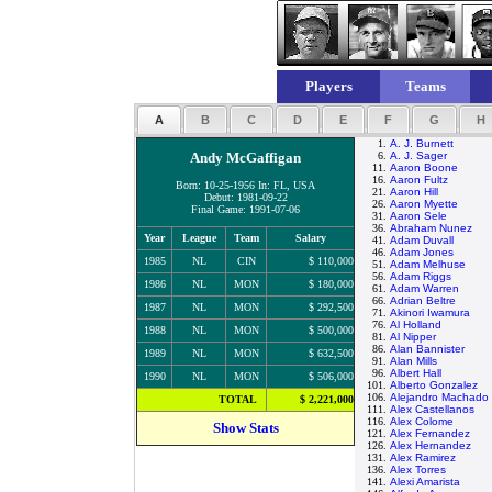
Players
Teams
A
B
C
D
E
F
G
H
1.
A. J. Burnett
Andy McGaffigan
6.
A. J. Sager
11.
Aaron Boone
16.
Aaron Fultz
Born: 10-25-1956 In: FL, USA
21.
Aaron Hill
Debut: 1981-09-22
26.
Aaron Myette
Final Game: 1991-07-06
31.
Aaron Sele
36.
Abraham Nunez
Year
League
Team
Salary
41.
Adam Duvall
46.
Adam Jones
1985
NL
CIN
$ 110,000
51.
Adam Melhuse
56.
Adam Riggs
1986
NL
MON
$ 180,000
61.
Adam Warren
66.
Adrian Beltre
1987
NL
MON
$ 292,500
71.
Akinori Iwamura
76.
Al Holland
1988
NL
MON
$ 500,000
81.
Al Nipper
86.
Alan Bannister
1989
NL
MON
$ 632,500
91.
Alan Mills
96.
Albert Hall
1990
NL
MON
$ 506,000
101.
Alberto Gonzalez
106.
Alejandro Machado
TOTAL
$ 2,221,000
111.
Alex Castellanos
116.
Alex Colome
Show Stats
121.
Alex Fernandez
126.
Alex Hernandez
131.
Alex Ramirez
136.
Alex Torres
141.
Alexi Amarista