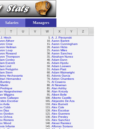
Salaries
Managers
S
T
U
V
W
X
Y
Z
 J. Hinch
5.
A. J. Pierzynski
ron Altherr
10.
Aaron Barrett
ron Crow
15.
Aaron Cunningham
ron Heilman
20.
Aaron Hicks
ron Loup
25.
Aaron Miles
aron Rowand
30.
Aaron Sanchez
aron Thompson
35.
Abraham Nunez
dam Conley
40.
Adam Dunn
am Everett
45.
Adam Hyzdu
dam Lind
50.
Adam Loewen
am Pettyjohn
55.
Adam Piatt
am Stern
60.
Adam Wainwright
einy Hechavarria
65.
Adonis Garcia
rian Hernandez
70.
Adron Chambers
 Bumbry
75.
Al Cowens
 Martin
80.
Al Newman
 Pedrique
85.
Alan Ashby
an Hargesheimer
90.
Alan Knicely
an Wiggins
95.
Albert Belle
berto Callaspo
100.
Alberto Castillo
cides Escobar
105.
Alejandro De Aza
ex Avila
110.
Alex Burnett
ex Cobb
115.
Alex Cole
ex Diaz
120.
Alex Escobar
ex Gordon
125.
Alex Guerrero
ex Ochoa
130.
Alex Presley
ex Romero
135.
Alex Sanchez
lex Wood
140.
Alexei Ramirez
exis Infante
145.
Alfonso Soriano