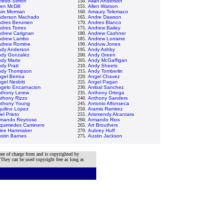
fredo Simon
150.
Allan Anderson
len McDill
155.
Allen Watson
vin Morman
160.
Amaury Telemaco
nderson Machado
165.
Andre Dawson
ndres Berumen
170.
Andres Blanco
dres Torres
175.
Andrew Bailey
drew Carignan
180.
Andrew Cashner
ndrew Lambo
185.
Andrew Lorraine
ndrew Romine
190.
Andruw Jones
dy Anderson
195.
Andy Ashby
dy Gonzalez
200.
Andy Green
dy Marte
205.
Andy McGaffigan
dy Pratt
210.
Andy Sheets
ndy Thompson
215.
Andy Tomberlin
gel Berroa
220.
Angel Chavez
gel Nesbitt
225.
Angel Pagan
gelo Encarnacion
230.
Anibal Sanchez
thony Lerew
235.
Anthony Ortega
thony Rizzo
240.
Anthony Sanders
nthony Young
245.
Antonio Alfonseca
uilino Lopez
250.
Aramis Ramirez
iel Prieto
255.
Arismendy Alcantara
rmando Reynoso
260.
Armando Rios
quimedes Caminero
265.
Art Brouthers
lee Hammaker
270.
Aubrey Huff
stin Barnes
275.
Austin Jackson
ree of charge from and is copyrighted by
 They can be used copyright free as long as