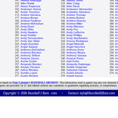
147.
Alfredo Amezaga
148.
Alfredo Griffin
149.
Al
152.
Allen Battle
153.
Allen Craig
154.
Al
157.
Alvaro Espinoza
158.
Alvin Davis
159.
Al
162.
Anderson Garcia
163.
Anderson Hernandez
164.
A
167.
Andre Thornton
168.
Andrelton Simmons
169.
A
172.
Andres Santana
173.
Andres Thomas
174.
An
177.
Andrew Brown
178.
Andrew Buford
179.
An
182.
Andrew Faulkner
183.
Andrew Heaney
184.
A
187.
Andrew McKirahan
188.
Andrew Miller
189.
A
192.
Andy Abad
193.
Andy Allanson
194.
An
197.
Andy Dirks
198.
Andy Fox
199.
An
202.
Andy Hawkins
203.
Andy LaRoche
204.
An
207.
Andy Pettitte
208.
Andy Phillips
209.
An
212.
Andy Sonnanstine
213.
Andy Stankiewicz
214.
A
217.
Andy Van Slyke
218.
Aneury Rodriguez
219.
An
222.
Angel Guzman
223.
Angel Miranda
224.
An
227.
Angel Salazar
228.
Angel Sanchez
229.
An
232.
Anthony DeSclafani
233.
Anthony Gose
234.
An
237.
Anthony Rendon
238.
Anthony Reyes
239.
An
242.
Anthony Telford
243.
Anthony Varvaro
244.
A
247.
Antonio Osuna
248.
Antonio Perez
249.
Aq
252.
Archie Corbin
253.
Ariel Peña
254.
Ar
257.
Armando Benitez
258.
Armando Galarraga
259.
A
262.
Arodys Vizcaino
263.
Aroldis Chapman
264.
Ar
267.
Arthur Rhodes
268.
Asdrubal Cabrera
269.
At
272.
Aurelio Lopez
273.
Austin Adams
274.
Au
277.
Austin Romine
278.
Avisail Garcia
are based on
Sean Lahman's BASEBALL ARCHIVE
. The information used in games log area was obtained f
ports are provided "as is" and offered without any warranties or guarantees regarding accuracy, or completeness.
Copyright © 2026 Baseball 1 Stats . com • Contact:
info@Baseblall1Stats.com