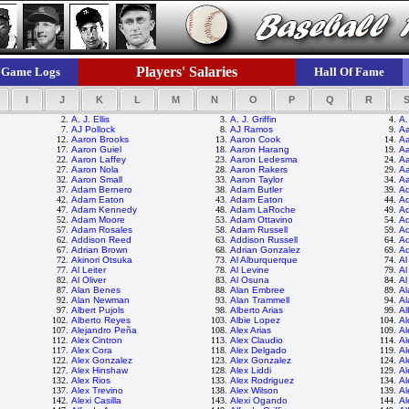
Players' Salaries
Game Logs
Hall Of Fame
I
J
K
L
M
N
O
P
Q
R
2.
A. J. Ellis
3.
A. J. Griffin
4.
A.
7.
AJ Pollock
8.
AJ Ramos
9.
Aa
12.
Aaron Brooks
13.
Aaron Cook
14.
Aa
17.
Aaron Guiel
18.
Aaron Harang
19.
Aa
22.
Aaron Laffey
23.
Aaron Ledesma
24.
Aa
27.
Aaron Nola
28.
Aaron Rakers
29.
A
32.
Aaron Small
33.
Aaron Taylor
34.
A
37.
Adam Bernero
38.
Adam Butler
39.
A
42.
Adam Eaton
43.
Adam Eaton
44.
Ad
47.
Adam Kennedy
48.
Adam LaRoche
49.
A
52.
Adam Moore
53.
Adam Ottavino
54.
Ad
57.
Adam Rosales
58.
Adam Russell
59.
Ad
62.
Addison Reed
63.
Addison Russell
64.
Ad
67.
Adrian Brown
68.
Adrian Gonzalez
69.
Ad
72.
Akinori Otsuka
73.
Al Alburquerque
74.
Al
77.
Al Leiter
78.
Al Levine
79.
Al
82.
Al Oliver
83.
Al Osuna
84.
Al
87.
Alan Benes
88.
Alan Embree
89.
Al
92.
Alan Newman
93.
Alan Trammell
94.
Al
97.
Albert Pujols
98.
Alberto Arias
99.
Al
102.
Alberto Reyes
103.
Albie Lopez
104.
Al
107.
Alejandro Peña
108.
Alex Arias
109.
Al
112.
Alex Cintron
113.
Alex Claudio
114.
Al
117.
Alex Cora
118.
Alex Delgado
119.
Al
122.
Alex Gonzalez
123.
Alex Gonzalez
124.
Al
127.
Alex Hinshaw
128.
Alex Liddi
129.
Al
132.
Alex Rios
133.
Alex Rodriguez
134.
Al
137.
Alex Trevino
138.
Alex Wilson
139.
A
142.
Alexi Casilla
143.
Alexi Ogando
144.
Al