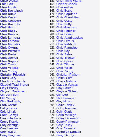
Chico Walker
150.
Chien-Ming Wang
Chip Hale
155.
Chipper Jones
Chris Aguila
160.
Chris Archer
Chris Bootcheck
165.
Chris Bosio
Chris Burke
170.
Chris Capuano
Chris Carter
175.
Chris Chambliss
Chris Colabello
180.
Chris Coste
Chris Donnels
185.
Chris Duffy
Chris Getz
190.
Chris Gimenez
Chris Haney
195.
Chris Hatcher
Chris Heston
200.
Chris Hoiles
Chris Iannetta
205.
Chris Jakubauskas
Chris Latham
210.
Chris Leroux
Chris Michalak
215.
Chris Nabholz
Chris Owings
220.
Chris Parmelee
Chris Pritchett
225.
Chris Ray
Chris Rusin
230.
Chris Sabo
Chris Sexton
235.
Chris Shelton
Chris Snyder
240.
Chris Speier
Chris Taylor
245.
Chris Tillman
Chris Volstad
250.
Chris Welsh
Chris Young
255.
Chris Young
Christian Friedrich
260.
Christian Parker
Chuck Cary
265.
Chuck Crim
Chuck Knoblauch
270.
Chuck Malone
Claudell Washington
275.
Claudio Vargas
Clay Hensley
280.
Clay Parker
Clayton Mortensen
285.
Clayton Richard
Cliff Johnson
290.
Cliff Lee
Cliff Young
295.
Clint Barmes
Clint Sodowsky
300.
Cloy Mattox
Cody Asche
305.
Cody Eppley
Colby Lewis
310.
Colby Rasmus
Cole Liniak
315.
Colin Curtis
Collin Cowgill
320.
Collin McHugh
Conor Jackson
325.
Corey Dickerson
Corey Koskie
330.
Corey Patterson
Cory Aldridge
335.
Cory Bailey
Cory Luebke
340.
Cory Rasmus
Cory Wade
345.
Courtney Duncan
Craig Dingman
350.
Craig Gentry