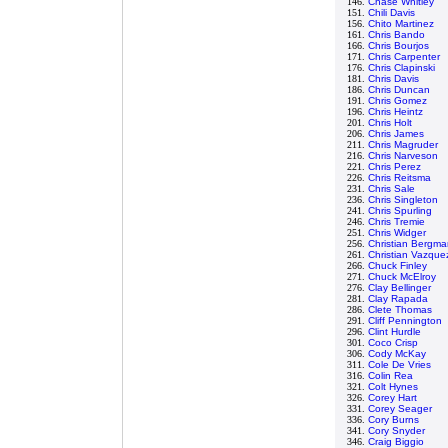
146.
Chase Whitley
151.
Chili Davis
156.
Chito Martinez
161.
Chris Bando
166.
Chris Bourjos
171.
Chris Carpenter
176.
Chris Clapinski
181.
Chris Davis
186.
Chris Duncan
191.
Chris Gomez
196.
Chris Heintz
201.
Chris Holt
206.
Chris James
211.
Chris Magruder
216.
Chris Narveson
221.
Chris Perez
226.
Chris Reitsma
231.
Chris Sale
236.
Chris Singleton
241.
Chris Spurling
246.
Chris Tremie
251.
Chris Widger
256.
Christian Bergma
261.
Christian Vazque
266.
Chuck Finley
271.
Chuck McElroy
276.
Clay Bellinger
281.
Clay Rapada
286.
Clete Thomas
291.
Cliff Pennington
296.
Clint Hurdle
301.
Coco Crisp
306.
Cody McKay
311.
Cole De Vries
316.
Colin Rea
321.
Colt Hynes
326.
Corey Hart
331.
Corey Seager
336.
Cory Burns
341.
Cory Snyder
346.
Craig Biggio