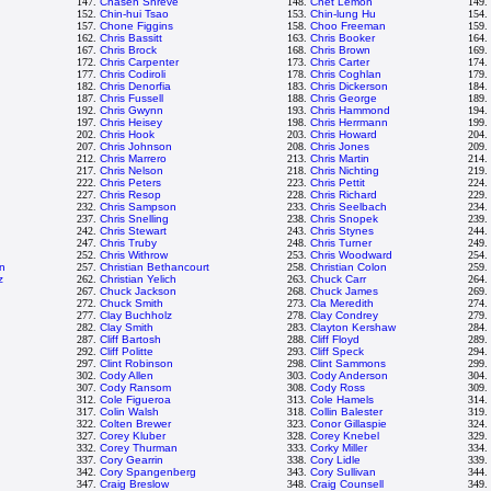
147.
Chasen Shreve
148.
Chet Lemon
149.
152.
Chin-hui Tsao
153.
Chin-lung Hu
154.
157.
Chone Figgins
158.
Choo Freeman
159.
162.
Chris Bassitt
163.
Chris Booker
164.
167.
Chris Brock
168.
Chris Brown
169.
172.
Chris Carpenter
173.
Chris Carter
174.
177.
Chris Codiroli
178.
Chris Coghlan
179.
182.
Chris Denorfia
183.
Chris Dickerson
184.
187.
Chris Fussell
188.
Chris George
189.
192.
Chris Gwynn
193.
Chris Hammond
194.
197.
Chris Heisey
198.
Chris Herrmann
199.
202.
Chris Hook
203.
Chris Howard
204.
207.
Chris Johnson
208.
Chris Jones
209.
212.
Chris Marrero
213.
Chris Martin
214.
217.
Chris Nelson
218.
Chris Nichting
219.
222.
Chris Peters
223.
Chris Pettit
224.
227.
Chris Resop
228.
Chris Richard
229.
232.
Chris Sampson
233.
Chris Seelbach
234.
237.
Chris Snelling
238.
Chris Snopek
239.
242.
Chris Stewart
243.
Chris Stynes
244.
247.
Chris Truby
248.
Chris Turner
249.
252.
Chris Withrow
253.
Chris Woodward
254.
n
257.
Christian Bethancourt
258.
Christian Colon
259.
z
262.
Christian Yelich
263.
Chuck Carr
264.
267.
Chuck Jackson
268.
Chuck James
269.
272.
Chuck Smith
273.
Cla Meredith
274.
277.
Clay Buchholz
278.
Clay Condrey
279.
282.
Clay Smith
283.
Clayton Kershaw
284.
287.
Cliff Bartosh
288.
Cliff Floyd
289.
292.
Cliff Politte
293.
Cliff Speck
294.
297.
Clint Robinson
298.
Clint Sammons
299.
302.
Cody Allen
303.
Cody Anderson
304.
307.
Cody Ransom
308.
Cody Ross
309.
312.
Cole Figueroa
313.
Cole Hamels
314.
317.
Colin Walsh
318.
Collin Balester
319.
322.
Colten Brewer
323.
Conor Gillaspie
324.
327.
Corey Kluber
328.
Corey Knebel
329.
332.
Corey Thurman
333.
Corky Miller
334.
337.
Cory Gearrin
338.
Cory Lidle
339.
342.
Cory Spangenberg
343.
Cory Sullivan
344.
347.
Craig Breslow
348.
Craig Counsell
349.