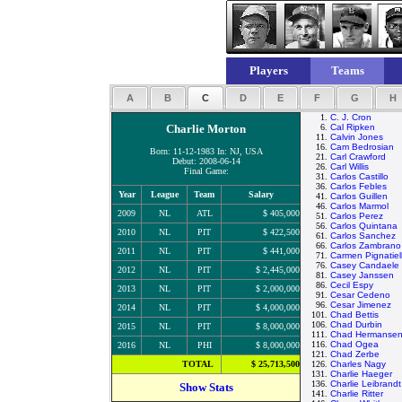
Players
Teams
A
B
C
D
E
F
G
H
1.
C. J. Cron
Charlie Morton
6.
Cal Ripken
11.
Calvin Jones
16.
Cam Bedrosian
Born: 11-12-1983 In: NJ, USA
21.
Carl Crawford
Debut: 2008-06-14
26.
Carl Willis
Final Game:
31.
Carlos Castillo
36.
Carlos Febles
Year
League
Team
Salary
41.
Carlos Guillen
46.
Carlos Marmol
2009
NL
ATL
$ 405,000
51.
Carlos Perez
56.
Carlos Quintana
2010
NL
PIT
$ 422,500
61.
Carlos Sanchez
66.
Carlos Zambrano
2011
NL
PIT
$ 441,000
71.
Carmen Pignatiel
76.
Casey Candaele
2012
NL
PIT
$ 2,445,000
81.
Casey Janssen
86.
Cecil Espy
2013
NL
PIT
$ 2,000,000
91.
Cesar Cedeno
96.
Cesar Jimenez
2014
NL
PIT
$ 4,000,000
101.
Chad Bettis
106.
Chad Durbin
2015
NL
PIT
$ 8,000,000
111.
Chad Hermanse
116.
Chad Ogea
2016
NL
PHI
$ 8,000,000
121.
Chad Zerbe
TOTAL
$ 25,713,500
126.
Charles Nagy
131.
Charlie Haeger
136.
Charlie Leibrandt
Show Stats
141.
Charlie Ritter