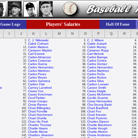
Players' Salaries
Game Logs
Hall Of Fame
I
J
K
L
M
N
O
P
Q
R
2.
C. J. Nitkowski
3.
C. J. Wilson
4.
7.
Caleb Cotham
8.
Caleb Joseph
9.
12.
Calvin Maduro
13.
Calvin Murray
14.
17.
Cameron Maybin
18.
Cameron Rupp
19.
22.
Carl Everett
23.
Carl Nichols
24.
27.
Carlos Almanzar
28.
Carlos Baerga
29.
32.
Carlos Corporan
33.
Carlos Correa
34.
37.
Carlos Garcia
38.
Carlos Gomez
39.
42.
Carlos Hernandez
43.
Carlos Hernandez
44.
47.
Carlos Martinez
48.
Carlos Martinez
49.
52.
Carlos Perez
53.
Carlos Peña
54.
57.
Carlos Reyes
58.
Carlos Rodon
59.
62.
Carlos Santana
63.
Carlos Silva
64.
67.
Carlton Fisk
68.
Carlton Loewer
69.
lo
72.
Carney Lansford
73.
Carson Smith
74.
77.
Casey Cox
78.
Casey Daigle
79.
82.
Casey Kotchman
83.
Casey McGehee
84.
87.
Cecil Fielder
88.
Cecilio Guante
89.
92.
Cesar Crespo
93.
Cesar Hernandez
94.
97.
Cesar Ramos
98.
Cha-Seung Baek
99.
102.
Chad Billingsley
103.
Chad Bradford
104.
107.
Chad Fonville
108.
Chad Fox
109.
n
112.
Chad Hutchinson
113.
Chad Kreuter
114.
117.
Chad Orvella
118.
Chad Paronto
119.
122.
Chan Ho Park
123.
Charles Gipson
124.
127.
Charles Thomas
128.
Charlie Blackmon
129.
132.
Charlie Hayes
133.
Charlie Hough
134.
137.
Charlie Moore
138.
Charlie Morton
139.
142.
Charlton Jimerson
143.
Chase Anderson
144.