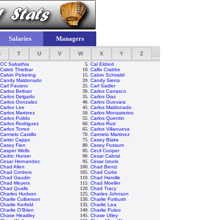
Salaries
Managers
S
T
U
V
W
X
Y
Z
CC Sabathia
5.
Cal Eldred
Caleb Thielbar
10.
Callix Crabbe
Calvin Pickering
15.
Calvin Schiraldi
Candy Maldonado
20.
Candy Sierra
Carl Pavano
25.
Carl Sadler
Carlos Beltran
30.
Carlos Carrasco
Carlos Delgado
35.
Carlos Diaz
Carlos Gonzalez
40.
Carlos Guevara
Carlos Lee
45.
Carlos Maldonado
Carlos Martinez
50.
Carlos Monasterios
Carlos Pulido
55.
Carlos Quentin
Carlos Rodriguez
60.
Carlos Ruiz
Carlos Torres
65.
Carlos Villanueva
Carmelo Castillo
70.
Carmelo Martinez
Carter Capps
75.
Casey Blake
Casey Fien
80.
Casey Fossum
Casper Wells
85.
Cecil Cooper
Cedric Hunter
90.
Cesar Cabral
Cesar Hernandez
95.
Cesar Izturis
Chad Allen
100.
Chad Bentz
Chad Cordero
105.
Chad Curtis
Chad Gaudin
110.
Chad Harville
Chad Meyers
115.
Chad Moeller
Chad Qualls
120.
Chad Tracy
Charles Hudson
125.
Charles Johnson
Charlie Culberson
130.
Charlie Furbush
Charlie Kerfeld
135.
Charlie Lea
Charlie O'Brien
140.
Charlie Puleo
Chase Headley
145.
Chase Utley