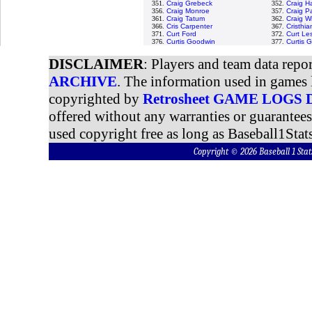
351.
Craig Grebeck
352.
Craig H
356.
Craig Monroe
357.
Craig P
361.
Craig Tatum
362.
Craig W
366.
Cris Carpenter
367.
Cristhi
371.
Curt Ford
372.
Curt Le
376.
Curtis Goodwin
377.
Curtis 
DISCLAIMER
: Players and team data repo
ARCHIVE
. The information used in games 
copyrighted by
Retrosheet GAME LOGS
offered without any warranties or guarantee
used copyright free as long as Baseball1Stats
Copyright © 2026 Baseball 1 S