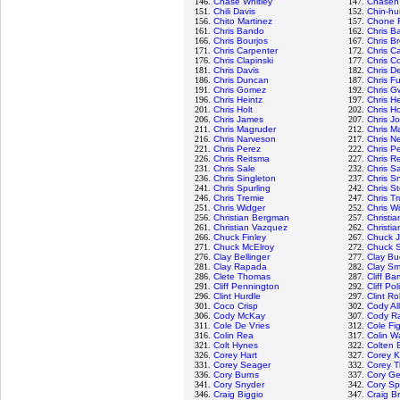
146.
Chase Whitley
147.
Chasen
151.
Chili Davis
152.
Chin-hu
156.
Chito Martinez
157.
Chone F
161.
Chris Bando
162.
Chris Ba
166.
Chris Bourjos
167.
Chris B
171.
Chris Carpenter
172.
Chris C
176.
Chris Clapinski
177.
Chris Co
181.
Chris Davis
182.
Chris D
186.
Chris Duncan
187.
Chris Fu
191.
Chris Gomez
192.
Chris G
196.
Chris Heintz
197.
Chris H
201.
Chris Holt
202.
Chris H
206.
Chris James
207.
Chris J
211.
Chris Magruder
212.
Chris M
216.
Chris Narveson
217.
Chris N
221.
Chris Perez
222.
Chris P
226.
Chris Reitsma
227.
Chris R
231.
Chris Sale
232.
Chris 
236.
Chris Singleton
237.
Chris Sn
241.
Chris Spurling
242.
Chris S
246.
Chris Tremie
247.
Chris T
251.
Chris Widger
252.
Chris W
256.
Christian Bergman
257.
Christi
261.
Christian Vazquez
262.
Christia
266.
Chuck Finley
267.
Chuck 
271.
Chuck McElroy
272.
Chuck S
276.
Clay Bellinger
277.
Clay Bu
281.
Clay Rapada
282.
Clay Sm
286.
Clete Thomas
287.
Cliff Ba
291.
Cliff Pennington
292.
Cliff Pol
296.
Clint Hurdle
297.
Clint R
301.
Coco Crisp
302.
Cody Al
306.
Cody McKay
307.
Cody R
311.
Cole De Vries
312.
Cole Fi
316.
Colin Rea
317.
Colin W
321.
Colt Hynes
322.
Colten 
326.
Corey Hart
327.
Corey K
331.
Corey Seager
332.
Corey 
336.
Cory Burns
337.
Cory Ge
341.
Cory Snyder
342.
Cory S
346.
Craig Biggio
347.
Craig B