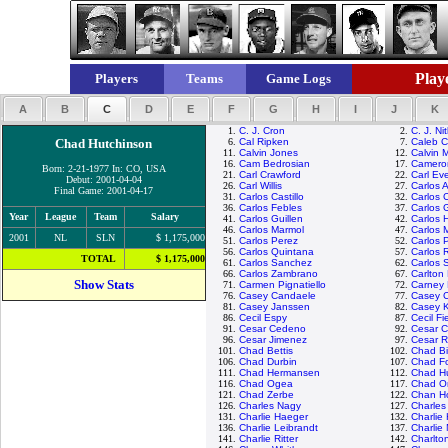
Playe
Players
Teams
Game Logs
A
B
C
D
E
F
G
H
I
J
K
1.
C. J. Cron
2.
C. J. Ni
Chad Hutchinson
6.
Cal Ripken
7.
Caleb 
11.
Calvin Jones
12.
Calvin 
16.
Cam Bedrosian
17.
Camero
Born: 2-21-1977 In: CO, USA
21.
Carl Crawford
22.
Carl Eve
Debut: 2001-04-04
26.
Carl Willis
27.
Carlos 
Final Game: 2001-04-17
31.
Carlos Castillo
32.
Carlos 
36.
Carlos Febles
37.
Carlos 
Year
League
Team
Salary
41.
Carlos Guillen
42.
Carlos 
46.
Carlos Marmol
47.
Carlos 
2001
NL
SLN
$ 1,175,000
51.
Carlos Perez
52.
Carlos 
56.
Carlos Quintana
57.
Carlos 
TOTAL
$ 1,175,000
61.
Carlos Sanchez
62.
Carlos 
66.
Carlos Zambrano
67.
Carlton 
Show Stats
71.
Carmen Pignatiello
72.
Carney 
76.
Casey Candaele
77.
Casey 
81.
Casey Janssen
82.
Casey 
86.
Cecil Espy
87.
Cecil Fi
91.
Cesar Cedeno
92.
Cesar C
96.
Cesar Jimenez
97.
Cesar 
101.
Chad Bettis
102.
Chad Bil
106.
Chad Durbin
107.
Chad Fo
111.
Chad Hermansen
112.
Chad H
116.
Chad Ogea
117.
Chad Or
121.
Chad Zerbe
122.
Chan H
126.
Charles Nagy
127.
Charle
131.
Charlie Haeger
132.
Charlie
136.
Charlie Leibrandt
137.
Charlie
141.
Charlie Ritter
142.
Charlto