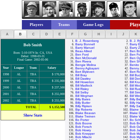
Playe
Players
Teams
Game Logs
A
B
C
D
E
F
G
H
I
J
K
1.
B. J. Rosenberg
2.
B. J. 
Bob Smith
6.
Barry Bonnell
7.
Barry E
11.
Barry Manuel
12.
Barry Z
16.
Beau Allred
17.
Ben Br
Born: 5-10-1974 In: CA, USA
21.
Ben Ford
22.
Ben Fr
Debut: 1998-03-31
26.
Ben McDonald
27.
Ben Og
Final Game: 2002-05-06
31.
Ben Rivera
32.
Ben Sh
36.
Bengie Molina
37.
Benito
Year
League
Team
Salary
41.
Benny Agbayani
42.
Benny 
46.
Bert Blyleven
47.
Bert R
1998
AL
TBA
$ 170,000
51.
Bill Bray
52.
Bill Bu
56.
Bill Dawley
57.
Bill Do
1999
AL
TBA
$ 235,000
61.
Bill Howerton
62.
Bill Kr
66.
Bill Madlock
67.
Bill M
2000
AL
TBA
$ 237,500
71.
Bill Risley
72.
Bill Rus
76.
Bill Selby
77.
Bill Si
2001
AL
TBA
$ 255,000
81.
Bill Wegman
82.
Bill We
86.
Billy Bates
87.
Billy 
2002
AL
TBA
$ 255,000
91.
Billy Butler
92.
Billy H
96.
Billy Ripken
97.
Billy S
TOTAL
$ 1,152,500
101.
Bip Roberts
102.
Blaine
106.
Blake Beavan
107.
Blake 
Show Stats
111.
Blake Treinen
112.
Blake
116.
Bo Porter
117.
Bo Sch
121.
Bob Boone
122.
Bob Br
126.
Bob Forsch
127.
Bob G
131.
Bob Howry
132.
Bob J
136.
Bob Knepper
137.
Bob M
141.
Bob Milacki
142.
Bob My