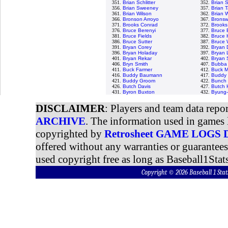
351.
Brian Schlitter
352.
Brian 
356.
Brian Sweeney
357.
Brian T
361.
Brian Wilson
362.
Brian 
366.
Bronson Arroyo
367.
Bronswe
371.
Brooks Conrad
372.
Brooks
376.
Bruce Berenyi
377.
Bruce 
381.
Bruce Fields
382.
Bruce 
386.
Bruce Sutter
387.
Bruce 
391.
Bryan Corey
392.
Bryan 
396.
Bryan Holaday
397.
Bryan 
401.
Bryan Rekar
402.
Bryan
406.
Bryn Smith
407.
Bubba 
411.
Buck Farmer
412.
Buck M
416.
Buddy Baumann
417.
Buddy 
421.
Buddy Groom
422.
Bunch 
426.
Butch Davis
427.
Butch 
431.
Byron Buxton
432.
Byung-
DISCLAIMER
: Players and team data repo
ARCHIVE
. The information used in games 
copyrighted by
Retrosheet GAME LOGS
offered without any warranties or guarantee
used copyright free as long as Baseball1Stats
Copyright © 2026 Baseball 1 S