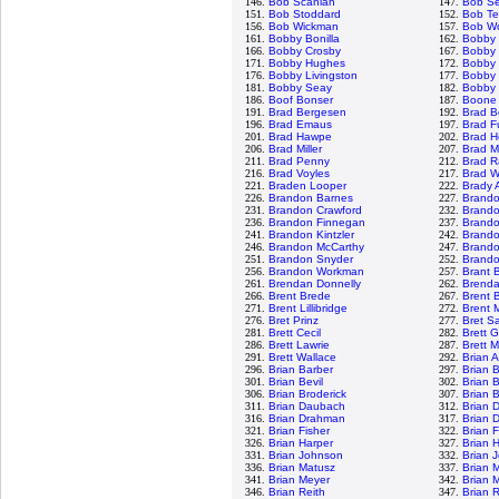
146.
Bob Scanlan
147.
Bob S
151.
Bob Stoddard
152.
Bob Te
156.
Bob Wickman
157.
Bob Wo
161.
Bobby Bonilla
162.
Bobby
166.
Bobby Crosby
167.
Bobby 
171.
Bobby Hughes
172.
Bobby 
176.
Bobby Livingston
177.
Bobby 
181.
Bobby Seay
182.
Bobby 
186.
Boof Bonser
187.
Boone
191.
Brad Bergesen
192.
Brad B
196.
Brad Emaus
197.
Brad F
201.
Brad Hawpe
202.
Brad H
206.
Brad Miller
207.
Brad M
211.
Brad Penny
212.
Brad R
216.
Brad Voyles
217.
Brad W
221.
Braden Looper
222.
Brady 
226.
Brandon Barnes
227.
Brand
231.
Brandon Crawford
232.
Brand
236.
Brandon Finnegan
237.
Brand
241.
Brandon Kintzler
242.
Brando
246.
Brandon McCarthy
247.
Brand
251.
Brandon Snyder
252.
Brandon
256.
Brandon Workman
257.
Brant 
261.
Brendan Donnelly
262.
Brenda
266.
Brent Brede
267.
Brent B
271.
Brent Lillibridge
272.
Brent 
276.
Bret Prinz
277.
Bret S
281.
Brett Cecil
282.
Brett 
286.
Brett Lawrie
287.
Brett 
291.
Brett Wallace
292.
Brian 
296.
Brian Barber
297.
Brian 
301.
Brian Bevil
302.
Brian 
306.
Brian Broderick
307.
Brian 
311.
Brian Daubach
312.
Brian 
316.
Brian Drahman
317.
Brian 
321.
Brian Fisher
322.
Brian 
326.
Brian Harper
327.
Brian 
331.
Brian Johnson
332.
Brian 
336.
Brian Matusz
337.
Brian 
341.
Brian Meyer
342.
Brian 
346.
Brian Reith
347.
Brian 