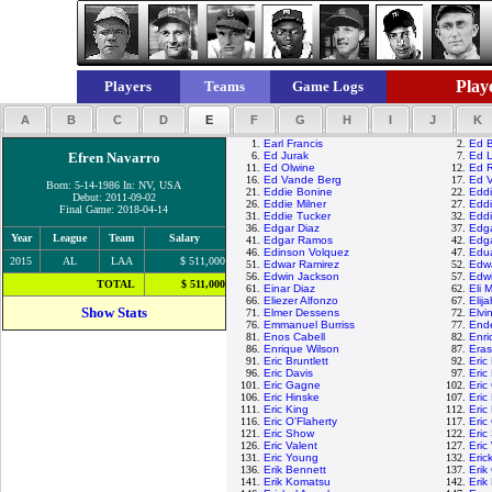
Playe
Players
Teams
Game Logs
A
B
C
D
E
F
G
H
I
J
K
1.
Earl Francis
2.
Ed B
Efren Navarro
6.
Ed Jurak
7.
Ed 
11.
Ed Olwine
12.
Ed 
16.
Ed Vande Berg
17.
Ed 
Born: 5-14-1986 In: NV, USA
21.
Eddie Bonine
22.
Eddi
Debut: 2011-09-02
26.
Eddie Milner
27.
Eddi
Final Game: 2018-04-14
31.
Eddie Tucker
32.
Eddi
36.
Edgar Diaz
37.
Edg
Year
League
Team
Salary
41.
Edgar Ramos
42.
Edga
46.
Edinson Volquez
47.
Edu
2015
AL
LAA
$ 511,000
51.
Edwar Ramirez
52.
Edwa
56.
Edwin Jackson
57.
Edw
TOTAL
$ 511,000
61.
Einar Diaz
62.
Eli 
66.
Eliezer Alfonzo
67.
Elij
Show Stats
71.
Elmer Dessens
72.
Elvi
76.
Emmanuel Burriss
77.
Ende
81.
Enos Cabell
82.
Enri
86.
Enrique Wilson
87.
Era
91.
Eric Bruntlett
92.
Eric
96.
Eric Davis
97.
Eric
101.
Eric Gagne
102.
Eric
106.
Eric Hinske
107.
Eric
111.
Eric King
112.
Eric
116.
Eric O'Flaherty
117.
Eric
121.
Eric Show
122.
Eric
126.
Eric Valent
127.
Eric
131.
Eric Young
132.
Eric
136.
Erik Bennett
137.
Erik
141.
Erik Komatsu
142.
Erik