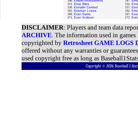
146.
Erisbel Arruebarrena
147.
Erne
151.
Ernie Riles
152.
Erni
156.
Esmailin Caridad
157.
Esme
161.
Esteban Loaiza
162.
Est
166.
Evan Gattis
167.
Evan
171.
Evan Scribner
172.
Ever
DISCLAIMER
: Players and team data repo
ARCHIVE
. The information used in games 
copyrighted by
Retrosheet GAME LOGS
offered without any warranties or guarantee
used copyright free as long as Baseball1Stats
Copyright © 2026 Baseball 1 S