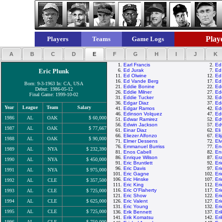
Playe
Players
Teams
Game Logs
A
B
C
D
E
F
G
H
I
J
K
1.
Earl Francis
2.
Ed
Eric Plunk
6.
Ed Jurak
7.
Ed
11.
Ed Olwine
12.
Ed
16.
Ed Vande Berg
17.
Ed
Born: 9-3-1963 In: CA, USA
21.
Eddie Bonine
22.
Ed
Debut: 1986-05-12
26.
Eddie Milner
27.
Ed
Final Game: 1999-10-02
31.
Eddie Tucker
32.
Ed
36.
Edgar Diaz
37.
Ed
Year
League
Team
Salary
41.
Edgar Ramos
42.
Ed
46.
Edinson Volquez
47.
Ed
1986
AL
OAK
$ 60,000
51.
Edwar Ramirez
52.
Ed
56.
Edwin Jackson
57.
Ed
1987
AL
OAK
$ 77,667
61.
Einar Diaz
62.
Eli
66.
Eliezer Alfonzo
67.
El
1988
AL
OAK
$ 90,000
71.
Elmer Dessens
72.
El
76.
Emmanuel Burriss
77.
End
1989
AL
NYA
$ 232,390
81.
Enos Cabell
82.
En
86.
Enrique Wilson
87.
Er
1990
AL
NYA
$ 450,000
91.
Eric Bruntlett
92.
Er
96.
Eric Davis
97.
Er
1991
AL
NYA
$ 975,000
101.
Eric Gagne
102.
Er
106.
Eric Hinske
107.
Er
1992
AL
CLE
$ 357,500
111.
Eric King
112.
Er
116.
Eric O'Flaherty
117.
Er
1993
AL
CLE
$ 725,000
121.
Eric Show
122.
Er
1994
AL
CLE
$ 625,000
126.
Eric Valent
127.
Er
131.
Eric Young
132.
Er
1995
AL
CLE
$ 725,000
136.
Erik Bennett
137.
Er
141.
Erik Komatsu
142.
Eri
1996
AL
CLE
$ 750,000