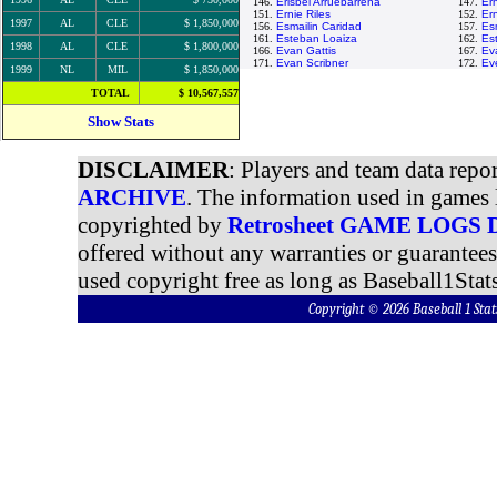
146.
Erisbel Arruebarrena
147.
Ern
151.
Ernie Riles
152.
Ern
1997
AL
CLE
$ 1,850,000
156.
Esmailin Caridad
157.
Es
161.
Esteban Loaiza
162.
Es
1998
AL
CLE
$ 1,800,000
166.
Evan Gattis
167.
Ev
171.
Evan Scribner
172.
Eve
1999
NL
MIL
$ 1,850,000
TOTAL
$ 10,567,557
Show Stats
DISCLAIMER
: Players and team data repo
ARCHIVE
. The information used in games 
copyrighted by
Retrosheet GAME LOGS
offered without any warranties or guarantee
used copyright free as long as Baseball1Stats
Copyright © 2026 Baseball 1 S