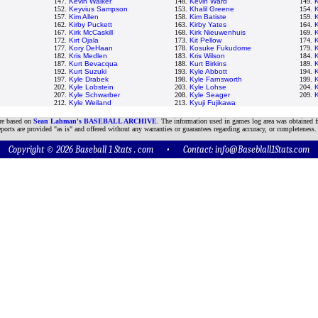
147.
Kevin Walker
148.
Kevin Ward
149.
152.
Keyvius Sampson
153.
Khalil Greene
154.
K
157.
Kim Allen
158.
Kim Batiste
159.
162.
Kirby Puckett
163.
Kirby Yates
164.
K
167.
Kirk McCaskill
168.
Kirk Nieuwenhuis
169.
K
172.
Kirt Ojala
173.
Kit Pellow
174.
K
177.
Kory DeHaan
178.
Kosuke Fukudome
179.
K
182.
Kris Medlen
183.
Kris Wilson
184.
K
187.
Kurt Bevacqua
188.
Kurt Birkins
189.
K
192.
Kurt Suzuki
193.
Kyle Abbott
194.
K
197.
Kyle Drabek
198.
Kyle Farnsworth
199.
202.
Kyle Lobstein
203.
Kyle Lohse
204.
K
207.
Kyle Schwarber
208.
Kyle Seager
209.
K
212.
Kyle Weiland
213.
Kyuji Fujikawa
are based on
Sean Lahman's BASEBALL ARCHIVE
. The information used in games log area was obtained f
ports are provided "as is" and offered without any warranties or guarantees regarding accuracy, or completeness.
Copyright © 2026 Baseball 1 Stats . com • Contact:
info@Baseblall1Stats.com