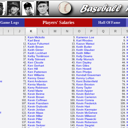
Players' Salaries
Game Logs
Hall Of Fame
I
J
K
L
M
N
O
P
Q
R
2.
Kam Mickolio
3.
Kameron Loe
4.
7.
Karl Best
8.
Karl Rhodes
9.
12.
Kazuo Fukumori
13.
Kazuo Matsui
14.
17.
Keith Brown
18.
Keith Butler
19.
22.
Keith Ginter
23.
Keith Glauber
24.
27.
Keith Lockhart
28.
Keith Miller
29.
K
32.
Kelby Tomlinson
33.
Kelly Downs
34.
K
37.
Kelly Stinnett
38.
Kelly Wunsch
39.
42.
Ken Cloude
43.
Ken Dayley
44.
47.
Ken Gerhart
48.
Ken Giles
49.
K
52.
Ken Hill
53.
Ken Howell
54.
57.
Ken Patterson
58.
Ken Phelps
59.
62.
Ken Williams
63.
Kendall Graveman
64.
67.
Kenny Greer
68.
Kenny Lofton
69.
mi
72.
Kent Anderson
73.
Kent Bottenfield
74.
77.
Kenta Maeda
78.
Keon Broxton
79.
82.
Kerry Robinson
83.
Kerry Taylor
84.
87.
Ketel Marte
88.
Kevin Appier
89.
K
92.
Kevin Beirne
93.
Kevin Belcher
94.
97.
Kevin Brown
98.
Kevin Cameron
99.
102.
Kevin Coffman
103.
Kevin Correia
104.
K
107.
Kevin Frandsen
108.
Kevin Frederick
109.
112.
Kevin Gryboski
113.
Kevin Hart
114.
K
117.
Kevin Jordan
118.
Kevin Kiermaier
119.
K
f
122.
Kevin Maas
123.
Kevin McGehee
124.
127.
Kevin Millar
128.
Kevin Millwood
129.
K
132.
Kevin Pillar
133.
Kevin Plawecki
134.
K
137.
Kevin Ritz
138.
Kevin Roberson
139.
142.
Kevin Seitzer
143.
Kevin Siegrist
144.