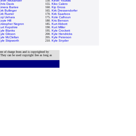
Kevin Wickander
150.
Kevin Youkilis
hris Davis
155.
Kiko Calero
Kimera Bartee
160.
Kip Gross
irk Bullinger
165.
Kirk Dressendorfer
irk Rueter
170.
Kirk Saarloos
oji Uehara
175.
Kole Calhoun
oyie Hill
180.
Kris Benson
ristopher Negron
185.
Kurt Abbott
urt Kepshire
190.
Kurt Miller
yle Blanks
195.
Kyle Crockett
Kyle Gibson
200.
Kyle Hendricks
yle McClellan
205.
Kyle Peterson
yle Skipworth
210.
Kyle Snyder
ree of charge from and is copyrighted by
 They can be used copyright free as long as