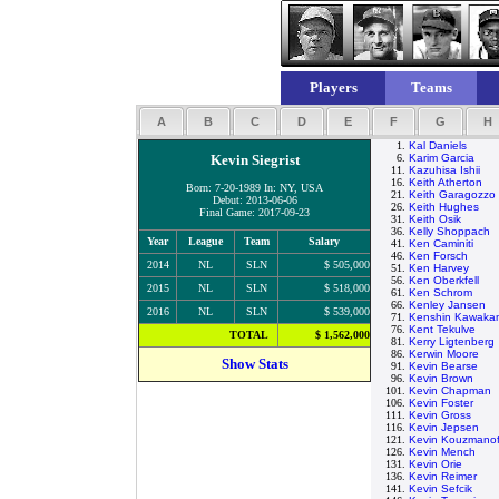
Players
Teams
A
B
C
D
E
F
G
H
1.
Kal Daniels
Kevin Siegrist
6.
Karim Garcia
11.
Kazuhisa Ishii
16.
Keith Atherton
Born: 7-20-1989 In: NY, USA
21.
Keith Garagozzo
Debut: 2013-06-06
26.
Keith Hughes
Final Game: 2017-09-23
31.
Keith Osik
36.
Kelly Shoppach
Year
League
Team
Salary
41.
Ken Caminiti
46.
Ken Forsch
2014
NL
SLN
$ 505,000
51.
Ken Harvey
56.
Ken Oberkfell
2015
NL
SLN
$ 518,000
61.
Ken Schrom
66.
Kenley Jansen
2016
NL
SLN
$ 539,000
71.
Kenshin Kawaka
76.
Kent Tekulve
TOTAL
$ 1,562,000
81.
Kerry Ligtenberg
86.
Kerwin Moore
Show Stats
91.
Kevin Bearse
96.
Kevin Brown
101.
Kevin Chapman
106.
Kevin Foster
111.
Kevin Gross
116.
Kevin Jepsen
121.
Kevin Kouzmanof
126.
Kevin Mench
131.
Kevin Orie
136.
Kevin Reimer
141.
Kevin Sefcik