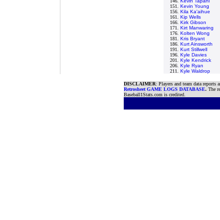
146.
Kevin Tapani
151.
Kevin Young
156.
Kila Ka'aihue
161.
Kip Wells
166.
Kirk Gibson
171.
Kirt Manwaring
176.
Kolten Wong
181.
Kris Bryant
186.
Kurt Ainsworth
191.
Kurt Stillwell
196.
Kyle Davies
201.
Kyle Kendrick
206.
Kyle Ryan
211.
Kyle Waldrop
DISCLAIMER
: Players and team data reports 
Retrosheet GAME LOGS DATABASE
.
The re
Baseball1Stats.com is credited.