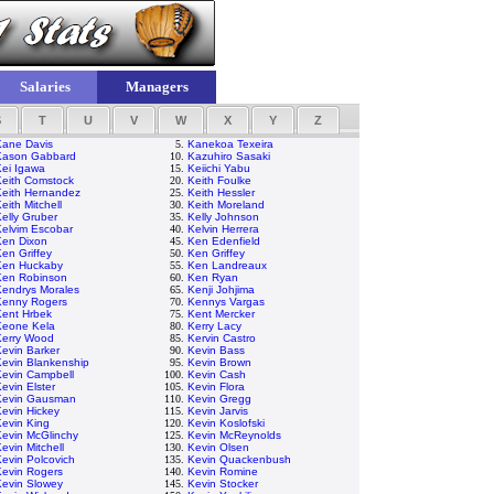
Salaries
Managers
S
T
U
V
W
X
Y
Z
Kane Davis
5.
Kanekoa Texeira
Kason Gabbard
10.
Kazuhiro Sasaki
Kei Igawa
15.
Keiichi Yabu
Keith Comstock
20.
Keith Foulke
Keith Hernandez
25.
Keith Hessler
eith Mitchell
30.
Keith Moreland
elly Gruber
35.
Kelly Johnson
Kelvim Escobar
40.
Kelvin Herrera
Ken Dixon
45.
Ken Edenfield
en Griffey
50.
Ken Griffey
Ken Huckaby
55.
Ken Landreaux
Ken Robinson
60.
Ken Ryan
Kendrys Morales
65.
Kenji Johjima
Kenny Rogers
70.
Kennys Vargas
Kent Hrbek
75.
Kent Mercker
Keone Kela
80.
Kerry Lacy
Kerry Wood
85.
Kervin Castro
evin Barker
90.
Kevin Bass
Kevin Blankenship
95.
Kevin Brown
Kevin Campbell
100.
Kevin Cash
evin Elster
105.
Kevin Flora
Kevin Gausman
110.
Kevin Gregg
evin Hickey
115.
Kevin Jarvis
evin King
120.
Kevin Koslofski
Kevin McGlinchy
125.
Kevin McReynolds
evin Mitchell
130.
Kevin Olsen
evin Polcovich
135.
Kevin Quackenbush
Kevin Rogers
140.
Kevin Romine
Kevin Slowey
145.
Kevin Stocker