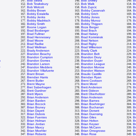
147.
Bob Sebra
148.
Bob Shirley
149.
B
152.
Bob Tewksbury
153.
Bob Walk
154.
B
157.
Bob Wolcott
158.
Bob Zupcic
159.
B
162.
Bobby Brown
163.
Bobby Cassevah
164.
B
167.
Bobby Estalella
168.
Bobby Grich
169.
B
172.
Bobby Jenks
173.
Bobby Jones
174.
B
177.
Bobby Madritsch
178.
Bobby Munoz
179.
Bo
182.
Bobby Smith
183.
Bobby Thigpen
184.
B
187.
Boone Logan
188.
Boze Berger
189.
B
192.
Brad Boxberger
193.
Brad Brach
194.
Br
197.
Brad Fullmer
198.
Brad Halsey
199.
B
202.
Brad Hennessey
203.
Brad Komminsk
204.
B
207.
Brad Moore
208.
Brad Nelson
209.
B
212.
Brad Radke
213.
Brad Rigby
214.
B
217.
Brad Wellman
218.
Brad Wilkerson
219.
B
222.
Brady Anderson
223.
Brady Clark
224.
Br
227.
Brandon Beachy
228.
Brandon Belt
229.
B
232.
Brandon Cumpton
233.
Brandon Drury
234.
B
n
237.
Brandon Gomes
238.
Brandon Guyer
239.
B
242.
Brandon Larson
243.
Brandon League
244.
B
y
247.
Brandon Medders
248.
Brandon Morrow
249.
B
252.
Brandon Villafuerte
253.
Brandon Watson
254.
B
n
257.
Brant Brown
258.
Braulio Castillo
259.
B
262.
Brendan Harris
263.
Brendan Ryan
264.
B
267.
Brent Butler
268.
Brent Cookson
269.
B
272.
Brent Mayne
273.
Brent Morel
274.
Br
277.
Bret Saberhagen
278.
Brett Anderson
279.
Br
282.
Brett Gardner
283.
Brett Gideon
284.
Br
287.
Brett Myers
288.
Brett Oberholtzer
289.
Br
292.
Brian Anderson
293.
Brian Anderson
294.
B
297.
Brian Barden
298.
Brian Barnes
299.
Br
302.
Brian Bocock
303.
Brian Boehringer
304.
Br
307.
Brian Bruney
308.
Brian Buchanan
309.
Br
312.
Brian Dayett
313.
Brian Dorsett
314.
B
317.
Brian Dubois
318.
Brian Duensing
319.
B
322.
Brian Fuentes
323.
Brian Giles
324.
Br
327.
Brian Holman
328.
Brian Holton
329.
Br
332.
Brian Jordan
333.
Brian Keyser
334.
B
337.
Brian Maxcy
338.
Brian McCann
339.
B
342.
Brian Moehler
343.
Brian Omogrosso
344.
Br
347.
Brian Roberts
348.
Brian Rose
349.
Br