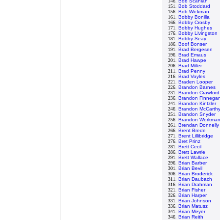
146.
Bob Scanlan
151.
Bob Stoddard
156.
Bob Wickman
161.
Bobby Bonilla
166.
Bobby Crosby
171.
Bobby Hughes
176.
Bobby Livingston
181.
Bobby Seay
186.
Boof Bonser
191.
Brad Bergesen
196.
Brad Emaus
201.
Brad Hawpe
206.
Brad Miller
211.
Brad Penny
216.
Brad Voyles
221.
Braden Looper
226.
Brandon Barnes
231.
Brandon Crawford
236.
Brandon Finnega
241.
Brandon Kintzler
246.
Brandon McCarth
251.
Brandon Snyder
256.
Brandon Workma
261.
Brendan Donnelly
266.
Brent Brede
271.
Brent Lillibridge
276.
Bret Prinz
281.
Brett Cecil
286.
Brett Lawrie
291.
Brett Wallace
296.
Brian Barber
301.
Brian Bevil
306.
Brian Broderick
311.
Brian Daubach
316.
Brian Drahman
321.
Brian Fisher
326.
Brian Harper
331.
Brian Johnson
336.
Brian Matusz
341.
Brian Meyer
346.
Brian Reith