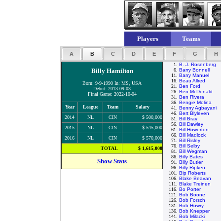
Players
Teams
A
B
C
D
E
F
G
H
1.
B. J. Rosenberg
Billy Hamilton
6.
Barry Bonnell
11.
Barry Manuel
16.
Beau Allred
Born: 9-9-1990 In: MS, USA
21.
Ben Ford
Debut: 2013-09-03
26.
Ben McDonald
Final Game: 2022-10-04
31.
Ben Rivera
36.
Bengie Molina
Year
League
Team
Salary
41.
Benny Agbayani
46.
Bert Blyleven
2014
NL
CIN
$ 500,000
51.
Bill Bray
56.
Bill Dawley
2015
NL
CIN
$ 545,000
61.
Bill Howerton
66.
Bill Madlock
2016
NL
CIN
$ 570,000
71.
Bill Risley
76.
Bill Selby
TOTAL
$ 1,615,000
81.
Bill Wegman
86.
Billy Bates
Show Stats
91.
Billy Butler
96.
Billy Ripken
101.
Bip Roberts
106.
Blake Beavan
111.
Blake Treinen
116.
Bo Porter
121.
Bob Boone
126.
Bob Forsch
131.
Bob Howry
136.
Bob Knepper
141.
Bob Milacki