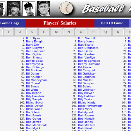
Players' Salaries
Game Logs
Hall Of Fame
I
J
K
L
M
N
O
P
Q
R
2.
B. J. Ryan
3.
B. J. Surhoff
4.
B.
7.
Barry Enright
8.
Barry Jones
9.
Ba
12.
Barry Zito
13.
Bart Evans
14.
Ba
17.
Ben Braymer
18.
Ben Broussard
19.
B
22.
Ben Francisco
23.
Ben Gamel
24.
B
27.
Ben Oglivie
28.
Ben Paulsen
29.
Be
32.
Ben Sheets
33.
Ben VanRyn
34.
B
37.
Benito Baez
38.
Benito Santiago
39.
B
42.
Benny Ayala
43.
Benny Distefano
44.
Be
47.
Bert Roberge
48.
Bill Almon
49.
Bi
52.
Bill Buckner
53.
Bill Campbell
54.
Bi
57.
Bill Doran
58.
Bill Gullickson
59.
Bi
62.
Bill Krueger
63.
Bill Landrum
64.
Bi
67.
Bill Mooneyham
68.
Bill Mueller
69.
Bi
72.
Bill Russell
73.
Bill Sampen
74.
Bi
77.
Bill Simas
78.
Bill Spiers
79.
Bi
82.
Bill Wertz
83.
Bill Wilkinson
84.
Bi
87.
Billy Beane
88.
Billy Brewer
89.
Bi
92.
Billy Hamilton
93.
Billy Hatcher
94.
Bi
97.
Billy Sample
98.
Billy Taylor
99.
Bi
102.
Blaine Boyer
103.
Blaine Hardy
104.
Bl
107.
Blake DeWitt
108.
Blake Hawksworth
109.
Bl
112.
Blake Wood
113.
Blas Minor
114.
B
117.
Bo Schultz
118.
Bob Ayrault
119.
B
122.
Bob Brenly
123.
Bob Brower
124.
Bo
127.
Bob Geren
128.
Bob Hamelin
129.
B
132.
Bob James
133.
Bob Jones
134.
B
137.
Bob Macdonald
138.
Bob McClure
139.
B
142.
Bob Myrick
143.
Bob Natal
144.
B