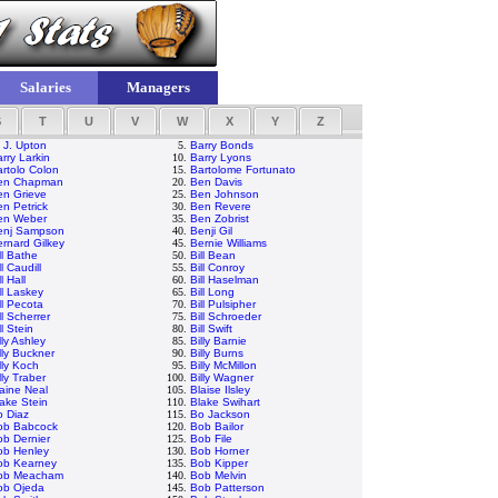
Salaries
Managers
S
T
U
V
W
X
Y
Z
 J. Upton
5.
Barry Bonds
rry Larkin
10.
Barry Lyons
rtolo Colon
15.
Bartolome Fortunato
en Chapman
20.
Ben Davis
en Grieve
25.
Ben Johnson
n Petrick
30.
Ben Revere
en Weber
35.
Ben Zobrist
enj Sampson
40.
Benji Gil
rnard Gilkey
45.
Bernie Williams
ll Bathe
50.
Bill Bean
ll Caudill
55.
Bill Conroy
ll Hall
60.
Bill Haselman
ll Laskey
65.
Bill Long
ll Pecota
70.
Bill Pulsipher
ll Scherrer
75.
Bill Schroeder
ll Stein
80.
Bill Swift
lly Ashley
85.
Billy Barnie
lly Buckner
90.
Billy Burns
lly Koch
95.
Billy McMillon
lly Traber
100.
Billy Wagner
aine Neal
105.
Blaise Ilsley
ake Stein
110.
Blake Swihart
o Diaz
115.
Bo Jackson
ob Babcock
120.
Bob Bailor
b Dernier
125.
Bob File
ob Henley
130.
Bob Horner
ob Kearney
135.
Bob Kipper
ob Meacham
140.
Bob Melvin
ob Ojeda
145.
Bob Patterson