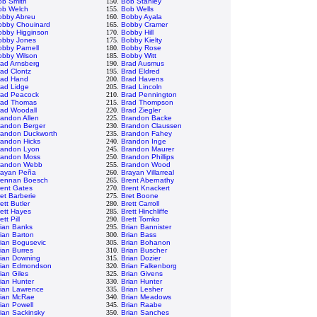
ob Smith
150.
Bob Stanley
ob Welch
155.
Bob Wells
obby Abreu
160.
Bobby Ayala
obby Chouinard
165.
Bobby Cramer
obby Higginson
170.
Bobby Hill
obby Jones
175.
Bobby Kielty
bby Parnell
180.
Bobby Rose
obby Wilson
185.
Bobby Witt
rad Arnsberg
190.
Brad Ausmus
ad Clontz
195.
Brad Eldred
rad Hand
200.
Brad Havens
rad Lidge
205.
Brad Lincoln
rad Peacock
210.
Brad Pennington
rad Thomas
215.
Brad Thompson
rad Woodall
220.
Brad Ziegler
andon Allen
225.
Brandon Backe
randon Berger
230.
Brandon Claussen
randon Duckworth
235.
Brandon Fahey
randon Hicks
240.
Brandon Inge
randon Lyon
245.
Brandon Maurer
randon Moss
250.
Brandon Phillips
randon Webb
255.
Brandon Wood
rayan Peña
260.
Brayan Villarreal
rennan Boesch
265.
Brent Abernathy
rent Gates
270.
Brent Knackert
et Barberie
275.
Bret Boone
ett Butler
280.
Brett Carroll
ett Hayes
285.
Brett Hinchliffe
ett Pill
290.
Brett Tomko
rian Banks
295.
Brian Bannister
ian Barton
300.
Brian Bass
ian Bogusevic
305.
Brian Bohanon
ian Burres
310.
Brian Buscher
rian Downing
315.
Brian Dozier
rian Edmondson
320.
Brian Falkenborg
ian Giles
325.
Brian Givens
ian Hunter
330.
Brian Hunter
rian Lawrence
335.
Brian Lesher
rian McRae
340.
Brian Meadows
ian Powell
345.
Brian Raabe
ian Sackinsky
350.
Brian Sanches