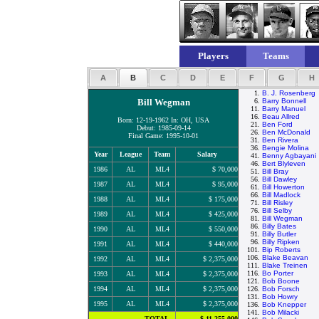
Players
Teams
A
B
C
D
E
F
G
H
1.
B. J. Rosenberg
Bill Wegman
6.
Barry Bonnell
11.
Barry Manuel
16.
Beau Allred
Born: 12-19-1962 In: OH, USA
21.
Ben Ford
Debut: 1985-09-14
26.
Ben McDonald
Final Game: 1995-10-01
31.
Ben Rivera
36.
Bengie Molina
Year
League
Team
Salary
41.
Benny Agbayani
46.
Bert Blyleven
1986
AL
ML4
$ 70,000
51.
Bill Bray
56.
Bill Dawley
1987
AL
ML4
$ 95,000
61.
Bill Howerton
66.
Bill Madlock
1988
AL
ML4
$ 175,000
71.
Bill Risley
76.
Bill Selby
1989
AL
ML4
$ 425,000
81.
Bill Wegman
86.
Billy Bates
1990
AL
ML4
$ 550,000
91.
Billy Butler
96.
Billy Ripken
1991
AL
ML4
$ 440,000
101.
Bip Roberts
106.
Blake Beavan
1992
AL
ML4
$ 2,375,000
111.
Blake Treinen
116.
Bo Porter
1993
AL
ML4
$ 2,375,000
121.
Bob Boone
1994
AL
ML4
$ 2,375,000
126.
Bob Forsch
131.
Bob Howry
1995
AL
ML4
$ 2,375,000
136.
Bob Knepper
141.
Bob Milacki
TOTAL
$ 11,255,000